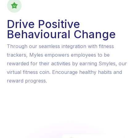
Drive Positive
Behavioural Change
Through our seamless integration with fitness
trackers, Myles empowers employees to be
rewarded for their activities by earning Smyles, our
virtual fitness coin. Encourage healthy habits and
reward progress.