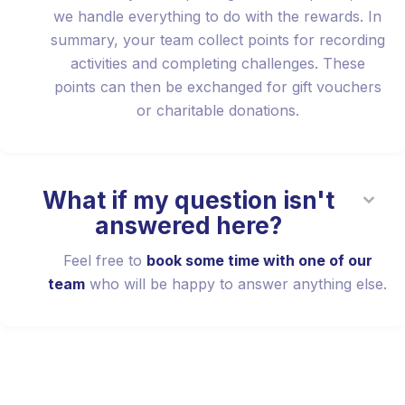
we handle everything to do with the rewards. In
summary, your team collect points for recording
activities and completing challenges. These
points can then be exchanged for gift vouchers
or charitable donations.
What if my question isn't
answered here?
Feel free to
book some time with one of our
team
who will be happy to answer anything else.