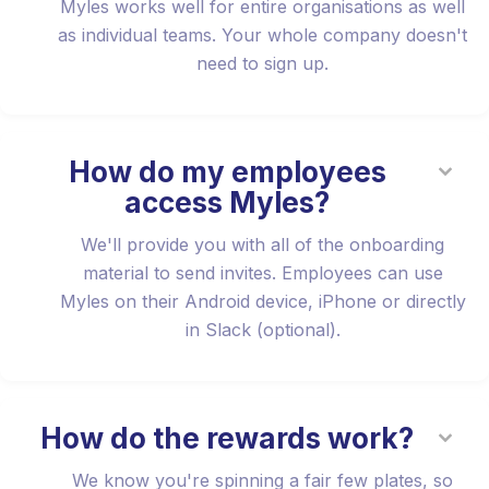
Myles works well for entire organisations as well
as individual teams. Your whole company doesn't
need to sign up.
How do my employees
access Myles?
We'll provide you with all of the onboarding
material to send invites. Employees can use
Myles on their Android device, iPhone or directly
in Slack (optional).
How do the rewards work?
We know you're spinning a fair few plates, so