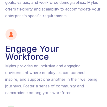
goals, values, and workforce demographics. Myles
offers flexibility and scalability to accommodate your
enterprise's specific requirements.
Engage Your
Workforce
Myles provides an inclusive and engaging
environment where employees can connect,
inspire, and support one another in their wellbeing
journeys. Foster a sense of community and
camaraderie among your workforce.