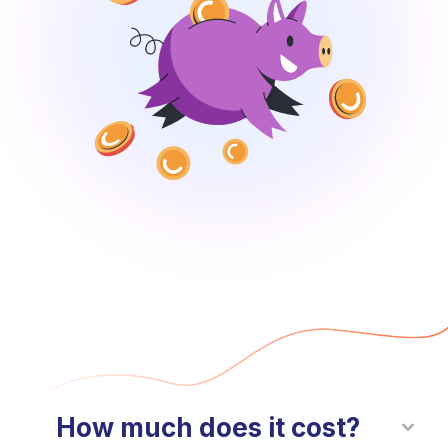
How much does it cost?