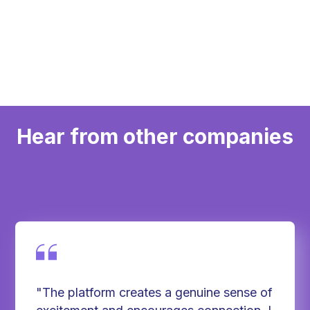
Inclusive across abilities and fitness levels
Hear from other companies
"The platform creates a genuine sense of