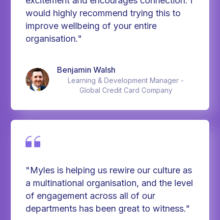
excitement and encourages connection. I
would highly recommend trying this to
improve wellbeing of your entire
organisation."
Benjamin Walsh
Learning & Development Manager -
Global Credit Card Company
"Myles is helping us rewire our culture as
a multinational organisation, and the level
of engagement across all of our
departments has been great to witness."