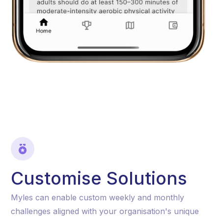
Customise Solutions
Myles can enable custom weekly and monthly
challenges aligned with your organisation's unique