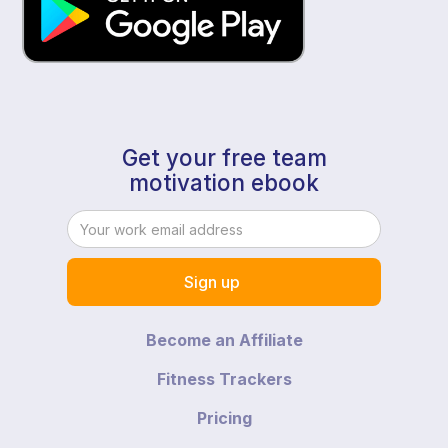
Get your free team
motivation ebook
Become an Affiliate
Fitness Trackers
Pricing