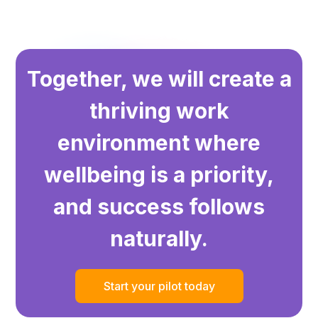
Together, we will create a
thriving work
environment where
wellbeing is a priority,
and success follows
naturally.
Start your pilot today