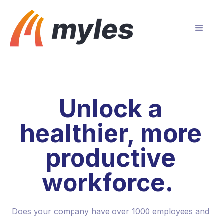
Unlock a
healthier, more
productive
workforce.
Does your company have over 1000 employees and