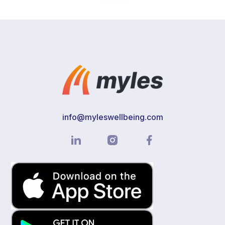
info@myleswellbeing.com