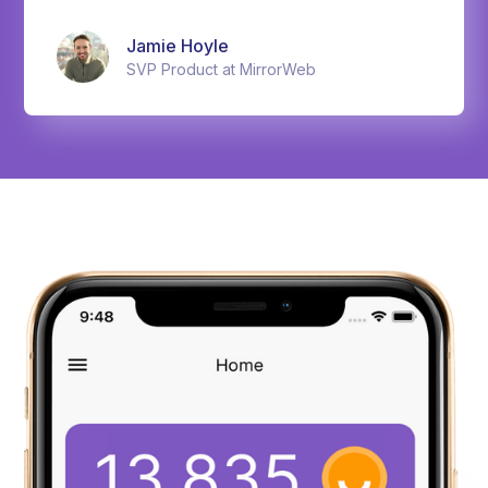
Jamie Hoyle
SVP Product at MirrorWeb