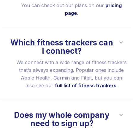
You can check out our plans on our
pricing
page
.
Which fitness trackers can
I connect?
We connect with a wide range of fitness trackers
that's always expanding. Popular ones include
Apple Health, Garmin and Fitbit, but you can
also see our
full list of fitness trackers
.
Does my whole company
need to sign up?