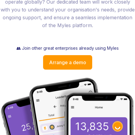
operate globally? Our dedicated team will work closely
with you to understand your organisation's needs, provide
ongoing support, and ensure a seamless implementation
of the Myles platform.
👥 Join other great enterprises already using Myles
Arrange a demo