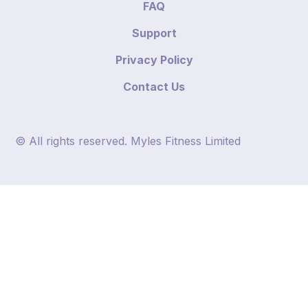
FAQ
Support
Privacy Policy
Contact Us
© All rights reserved. Myles Fitness Limited