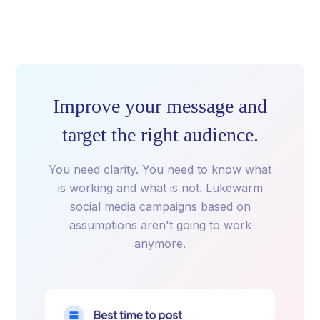
Improve your message and
target the right audience.
You need clarity. You need to know what
is working and what is not. Lukewarm
social media campaigns based on
assumptions aren't going to work
anymore.