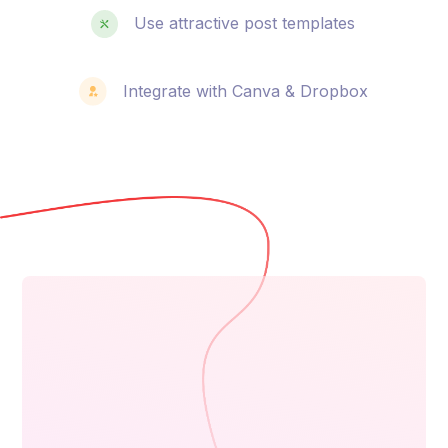
Use attractive post templates
Integrate with Canva & Dropbox