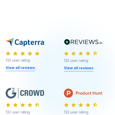
132 user rating
132 user rating
View all reviews
View all reviews
132 user rating
132 user rating