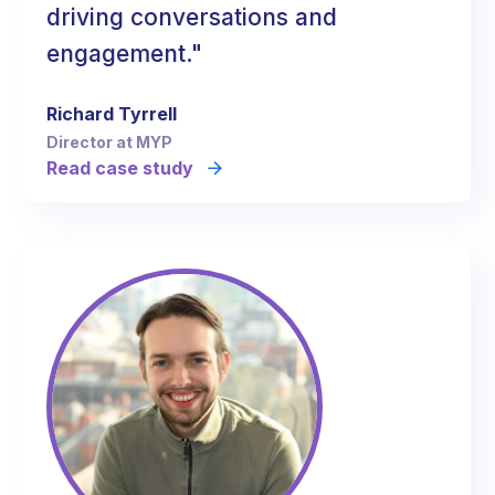
driving conversations and
engagement."
Richard Tyrrell
Director at MYP
Read case study