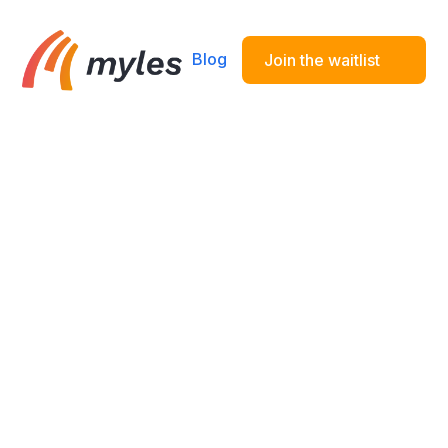
Blog
Join the waitlist