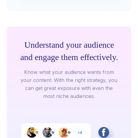
Understand your audience
and engage them effectively.
Know what your audience wants from
your content. With the right strategy, you
can get great exposure with even the
most niche audiences.