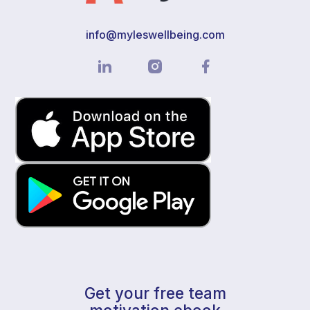
info@myleswellbeing.com
Get your free team