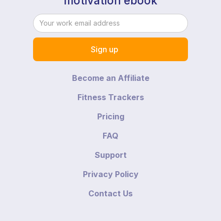
motivation ebook
Become an Affiliate
Fitness Trackers
Pricing
FAQ
Support
Privacy Policy
Contact Us