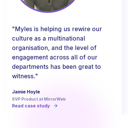
"Myles is helping us rewire our
culture as a multinational
organisation, and the level of
engagement across all of our
departments has been great to
witness."
Jamie Hoyle
SVP Product at MirrorWeb
Read case study