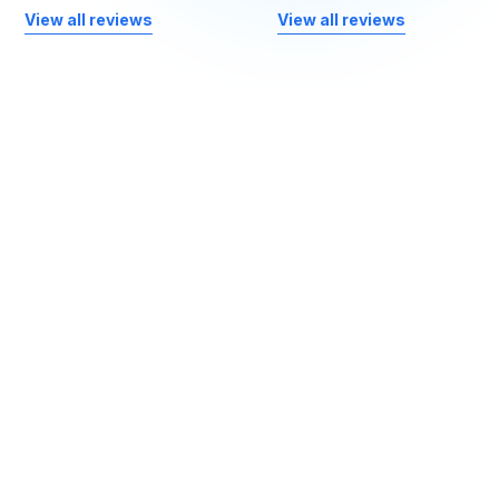
View all reviews
View all reviews