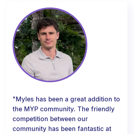
"Myles has been a great addition to
the MYP community. The friendly
competition between our
community has been fantastic at