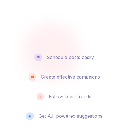
Schedule posts easily
Create effective campaigns
Follow latest trends
Get A.I. powered suggestions