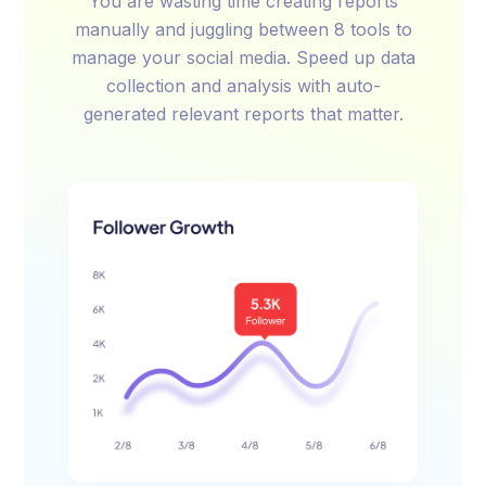
You are wasting time creating reports
manually and juggling between 8 tools to
manage your social media. Speed up data
collection and analysis with auto-
generated relevant reports that matter.