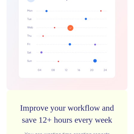
Improve your workflow and
save 12+ hours every week