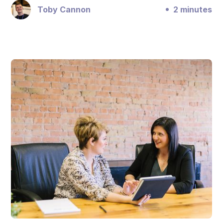
Toby Cannon
2 minutes