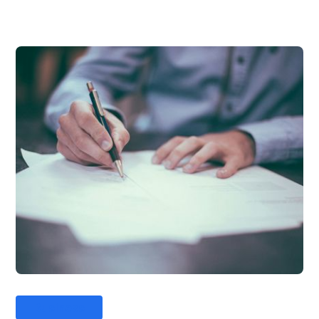
Business