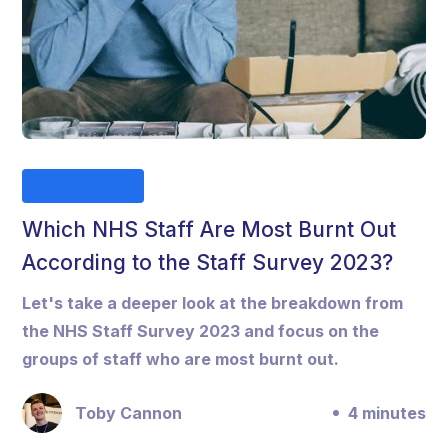
Business
Which NHS Staff Are Most Burnt Out
According to the Staff Survey 2023?
Let's take a deeper look at the breakdown from
the NHS Staff Survey 2023 and focus on the
groups of staff who are most burnt out.
Toby Cannon
4 minutes