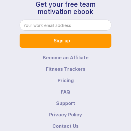
Get your free team
motivation ebook
Become an Affiliate
Fitness Trackers
Pricing
FAQ
Support
Privacy Policy
Contact Us