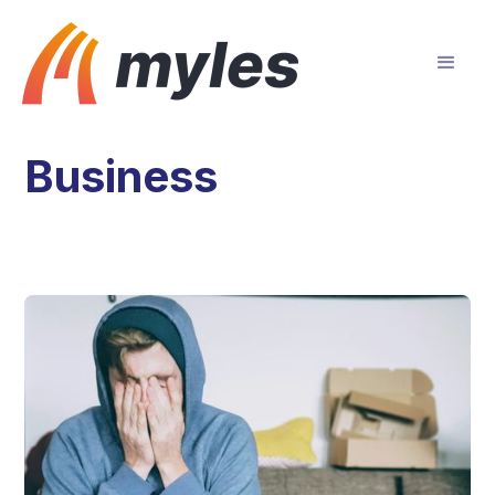
Business