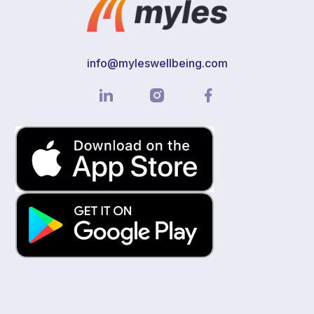
info@myleswellbeing.com