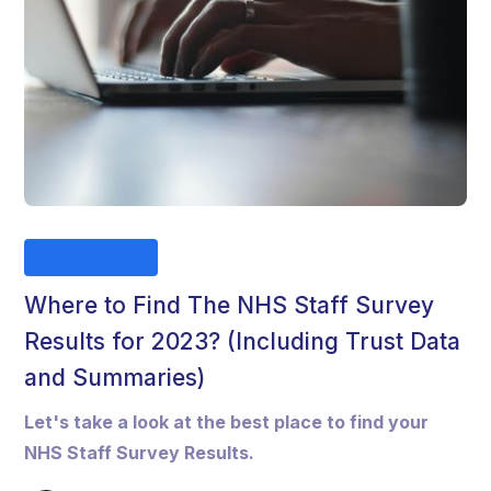
Business
Where to Find The NHS Staff Survey
Results for 2023? (Including Trust Data
and Summaries)
Let's take a look at the best place to find your
NHS Staff Survey Results.