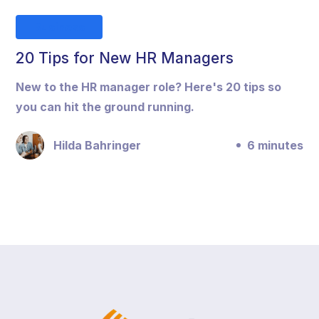
Business
20 Tips for New HR Managers
New to the HR manager role? Here's 20 tips so
you can hit the ground running.
Hilda Bahringer
6 minutes