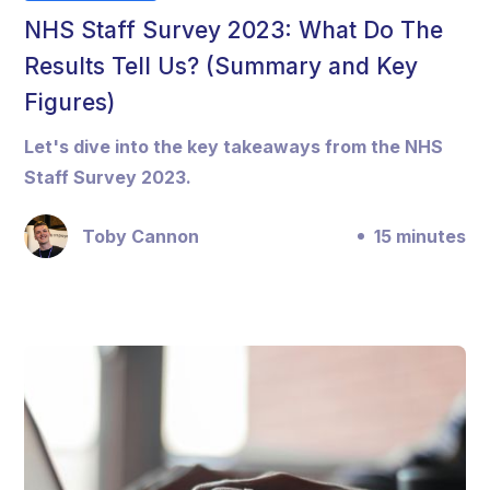
NHS Staff Survey 2023: What Do The
Results Tell Us? (Summary and Key
Figures)
Let's dive into the key takeaways from the NHS
Staff Survey 2023.
Toby Cannon
15 minutes