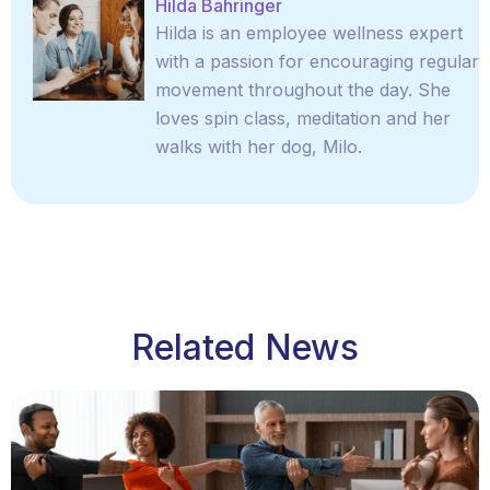
Hilda Bahringer
Hilda is an employee wellness expert
with a passion for encouraging regular
movement throughout the day. She
loves spin class, meditation and her
walks with her dog, Milo.
Related News