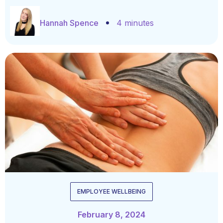
Hannah Spence
4 minutes
EMPLOYEE WELLBEING
February 8, 2024