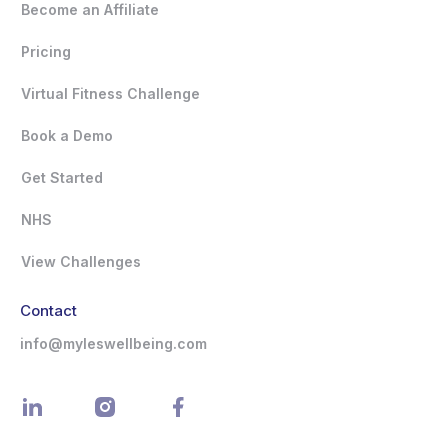
Become an Affiliate
Pricing
Virtual Fitness Challenge
Book a Demo
Get Started
NHS
View Challenges
Contact
info@myleswellbeing.com