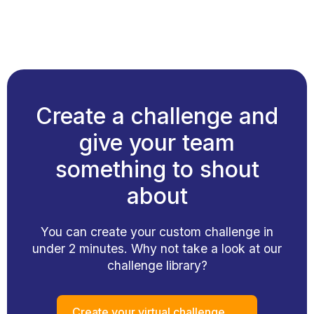
Create a challenge and
give your team
something to shout
about
You can create your custom challenge in
under 2 minutes. Why not take a look at our
challenge library?
Create your virtual challenge