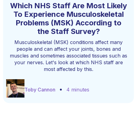
Which NHS Staff Are Most Likely
To Experience Musculoskeletal
Problems (MSK) According to
the Staff Survey?
Musculoskeletal (MSK) conditions affect many
people and can affect your joints, bones and
muscles and sometimes associated tissues such as
your nerves. Let's look at which NHS staff are
most affected by this.
Toby Cannon
4 minutes