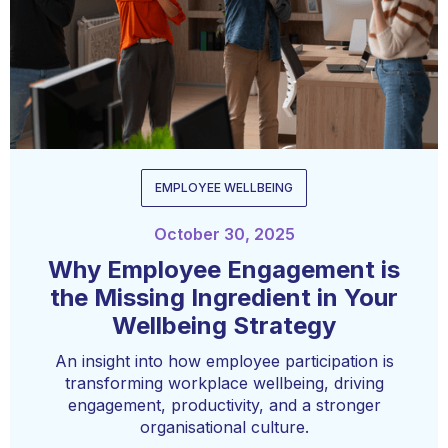
EMPLOYEE WELLBEING
October 30, 2025
Why Employee Engagement is
the Missing Ingredient in Your
Wellbeing Strategy
An insight into how employee participation is
transforming workplace wellbeing, driving
engagement, productivity, and a stronger
organisational culture.