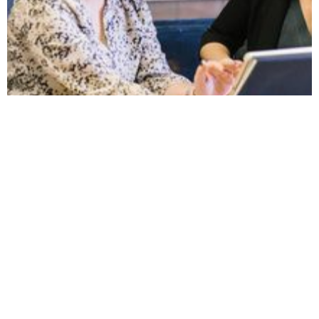
September 25, 2023
20 Tips for New HR
Managers
New to the HR manager role? Here's 20 tips
so you can hit the ground running.