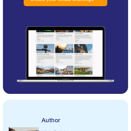
Author