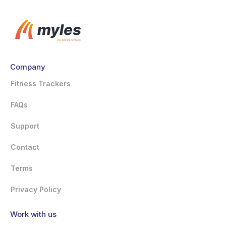
Company
Fitness Trackers
FAQs
Support
Contact
Terms
Privacy Policy
Work with us