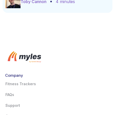
Toby Cannon
4 minutes
Company
Fitness Trackers
FAQs
Support