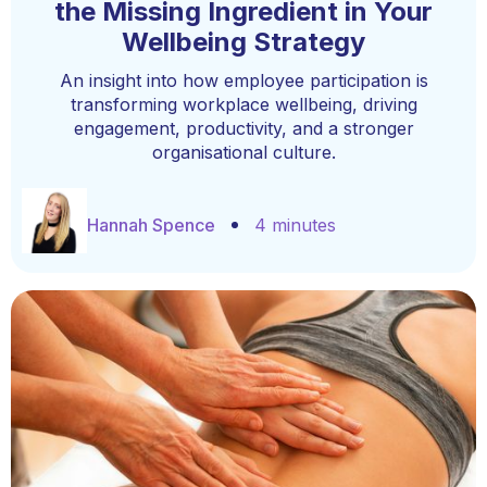
the Missing Ingredient in Your
Wellbeing Strategy
An insight into how employee participation is
transforming workplace wellbeing, driving
engagement, productivity, and a stronger
organisational culture.
Hannah Spence
4 minutes