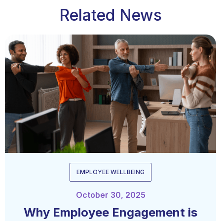
Related News
EMPLOYEE WELLBEING
October 30, 2025
Why Employee Engagement is