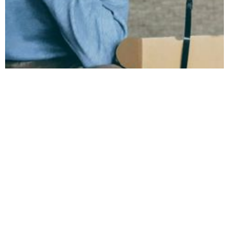
March 7, 2024
Which NHS Staff
Are Most Burnt Out
According to the
Staff Survey 2023?
Let's take a deeper look at the breakdown
from the NHS Staff Survey 2023 and focus
on the groups of staff who are most burnt
out.