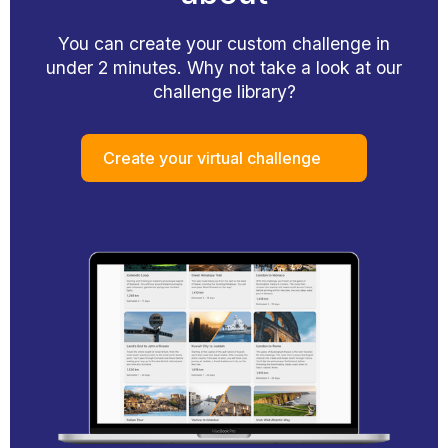
You can create your custom challenge in
under 2 minutes. Why not take a look at our
challenge library?
Create your virtual challenge