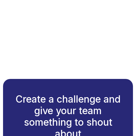
Create a challenge and
give your team
something to shout
about