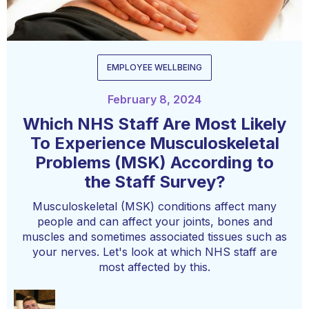
EMPLOYEE WELLBEING
February 8, 2024
Which NHS Staff Are Most Likely
To Experience Musculoskeletal
Problems (MSK) According to
the Staff Survey?
Musculoskeletal (MSK) conditions affect many
people and can affect your joints, bones and
muscles and sometimes associated tissues such as
your nerves. Let's look at which NHS staff are
most affected by this.