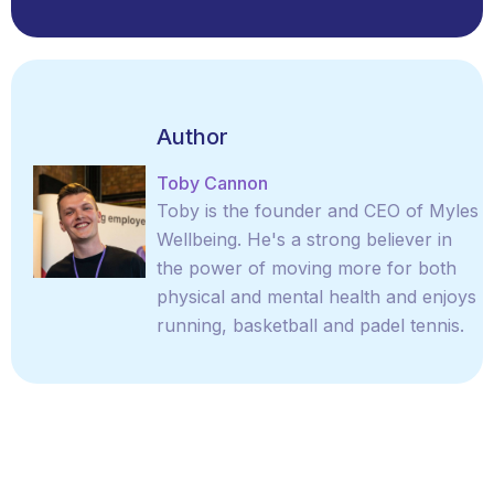
Author
Toby Cannon
Toby is the founder and CEO of Myles
Wellbeing. He's a strong believer in
the power of moving more for both
physical and mental health and enjoys
running, basketball and padel tennis.