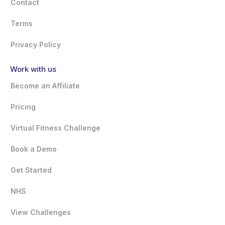
Contact
Terms
Privacy Policy
Work with us
Become an Affiliate
Pricing
Virtual Fitness Challenge
Book a Demo
Get Started
NHS
View Challenges