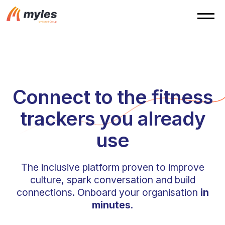
Connect to the fitness
trackers you already
use
The inclusive platform proven to improve
culture, spark conversation and build
connections. Onboard your organisation
in
minutes
.