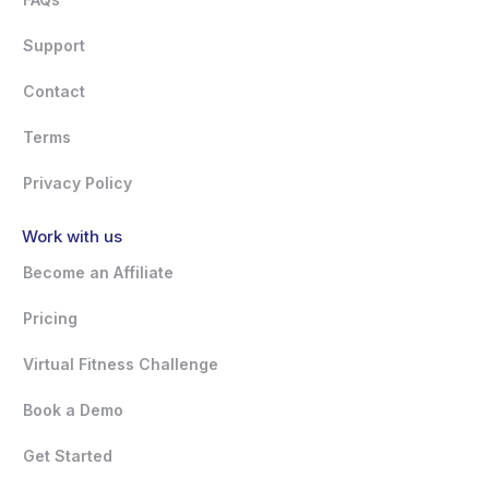
Support
Contact
Terms
Privacy Policy
Work with us
Become an Affiliate
Pricing
Virtual Fitness Challenge
Book a Demo
Get Started