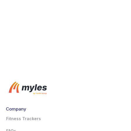
WHOOP
Withings
Zwift
Company
Fitness Trackers
FAQs