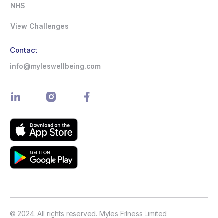
NHS
View Challenges
Contact
info@myleswellbeing.com
© 2024. All rights reserved. Myles Fitness Limited