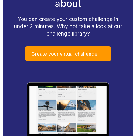
about
You can create your custom challenge in
under 2 minutes. Why not take a look at our
challenge library?
Create your virtual challenge