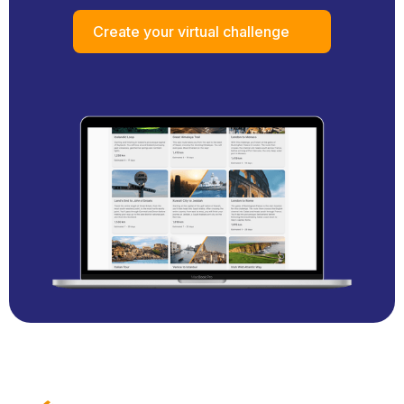
Create your virtual challenge