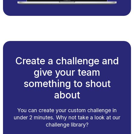
Create a challenge and
give your team
something to shout
about
You can create your custom challenge in
under 2 minutes. Why not take a look at our
challenge library?