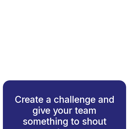
Create a challenge and
give your team
something to shout