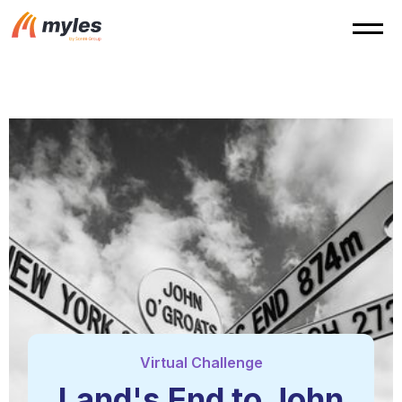
Virtual Challenge
Land's End to John