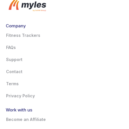
Company
Fitness Trackers
FAQs
Support
Contact
Terms
Privacy Policy
Work with us
Become an Affiliate