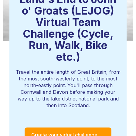
o' Groats (LEJOG)
Virtual Team
Challenge (Cycle,
Run, Walk, Bike
etc.)
Travel the entire length of Great Britain, from
the most south-westerly point, to the most
north-eastly point. You'll pass through
Cornwall and Devon before making your
way up to the lake district national park and
then into Scotland.
Create your virtual challenge