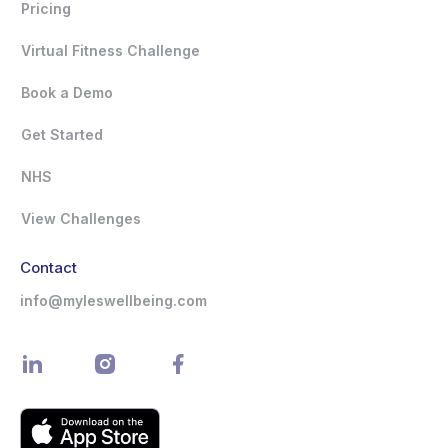
Pricing
Virtual Fitness Challenge
Book a Demo
Get Started
NHS
View Challenges
Contact
info@myleswellbeing.com