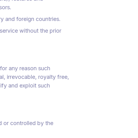
sors.
y and foreign countries.
ervice without the prior
 for any reason such
, irrevocable, royalty free,
ify and exploit such
d or controlled by the