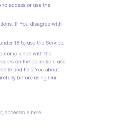
 who access or use the
ions. If You disagree with
nder 18 to use the Service.
nd compliance with the
dures on the collection, use
bsite and tells You about
refully before using Our
, accessible here: