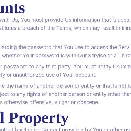
unts
th Us, You must provide Us information that is accur
nstitutes a breach of the Terms, which may result in im
uarding the password that You use to access the Servic
 whether Your password is with Our Service or a Third
ur password to any third party. You must notify Us i
ty or unauthorized use of Your account.
the name of another person or entity or that is not la
ject to any rights of another person or entity other th
is otherwise offensive, vulgar or obscene.
al Property
content (excluding Content provided by You or other use