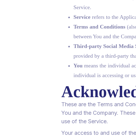
Service.
Service
refers to the Applic
Terms and Conditions
(als
between You and the Compan
Third-party Social Media 
provided by a third-party th
You
means the individual acc
individual is accessing or us
Acknowle
These are the Terms and Cond
You and the Company. These Te
use of the Service.
Your access to and use of th