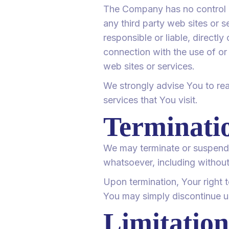
The Company has no control ov
any third party web sites or 
responsible or liable, directl
connection with the use of or
web sites or services.
We strongly advise You to rea
services that You visit.
Terminati
We may terminate or suspend Y
whatsoever, including without
Upon termination, Your right 
You may simply discontinue us
Limitation