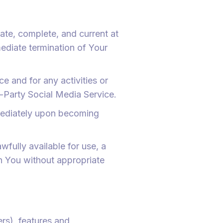
ate, complete, and current at
mediate termination of Your
e and for any activities or
-Party Social Media Service.
mmediately upon becoming
wfully available for use, a
an You without appropriate
rs), features and