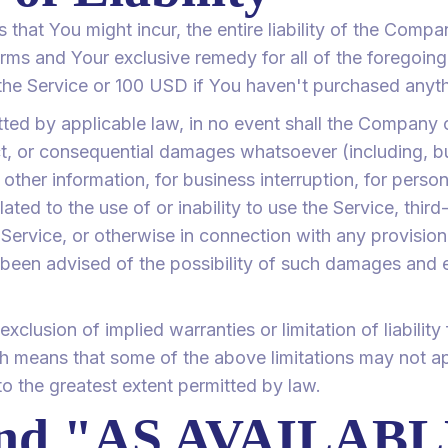
hat You might incur, the entire liability of the Compan
rms and Your exclusive remedy for all of the foregoing
the Service or 100 USD if You haven't purchased anyth
ed by applicable law, in no event shall the Company or 
ect, or consequential damages whatsoever (including, b
r other information, for business interruption, for person
lated to the use of or inability to use the Service, thir
ervice, or otherwise in connection with any provision 
een advised of the possibility of such damages and eve
clusion of implied warranties or limitation of liability 
 means that some of the above limitations may not app
d to the greatest extent permitted by law.
and "AS AVAILAB