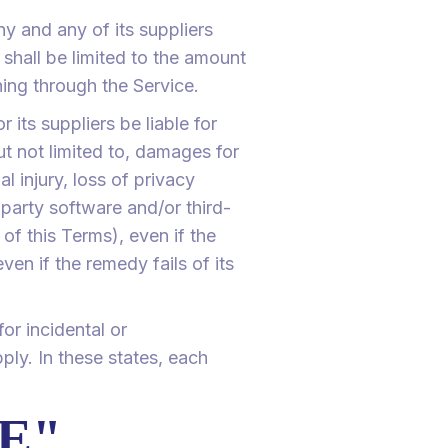
y and any of its suppliers
 shall be limited to the amount
ing through the Service.
its suppliers be liable for
ut not limited to, damages for
al injury, loss of privacy
d-party software and/or third-
of this Terms), even if the
n if the remedy fails of its
for incidental or
ly. In these states, each
LE"