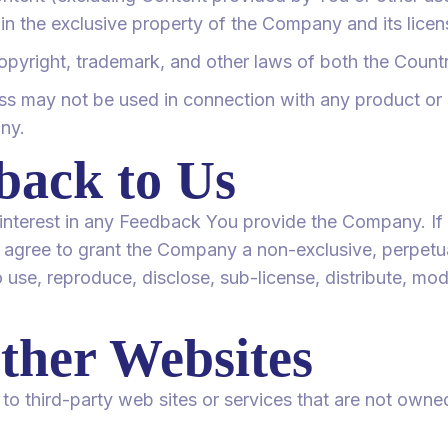
ain the exclusive property of the Company and its licen
opyright, trademark, and other laws of both the Countr
s may not be used in connection with any product or s
ny.
back to Us
nd interest in any Feedback You provide the Company. If
 agree to grant the Company a non-exclusive, perpetual
 use, reproduce, disclose, sub-license, distribute, mod
ther Websites
to third-party web sites or services that are not owne