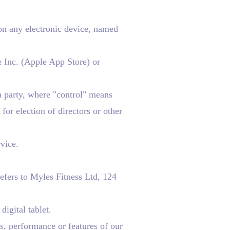
 any electronic device, named
e Inc. (Apple App Store) or
a party, where "control" means
for election of directors or other
vice.
efers to Myles Fitness Ltd, 124
igital tablet.
s, performance or features of our