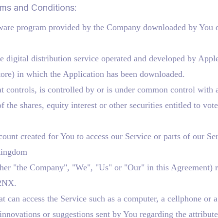
rms and Conditions:
ware program provided by the Company downloaded by You on
 digital distribution service operated and developed by Appl
ore) in which the Application has been downloaded.
t controls, is controlled by or is under common control with 
he shares, equity interest or other securities entitled to vote 
unt created for You to access our Service or parts of our Ser
 Kingdom
ither "the Company", "We", "Us" or "Our" in this Agreement) r
2NX.
 can access the Service such as a computer, a cellphone or a d
nnovations or suggestions sent by You regarding the attribute