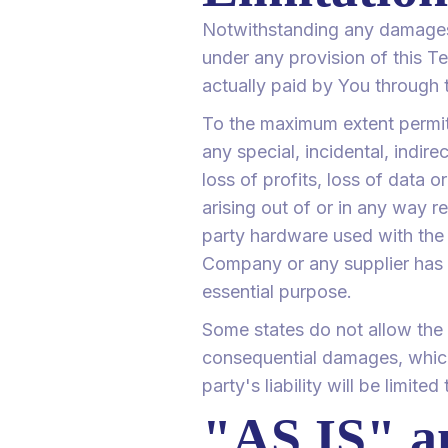
Notwithstanding any damages t
under any provision of this Te
actually paid by You through 
To the maximum extent permitt
any special, incidental, indir
loss of profits, loss of data o
arising out of or in any way re
party hardware used with the S
Company or any supplier has b
essential purpose.
Some states do not allow the ex
consequential damages, which
party's liability will be limite
"AS IS" 