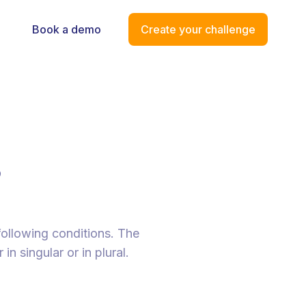
Book a demo
Create your challenge
s
following conditions. The
n singular or in plural.