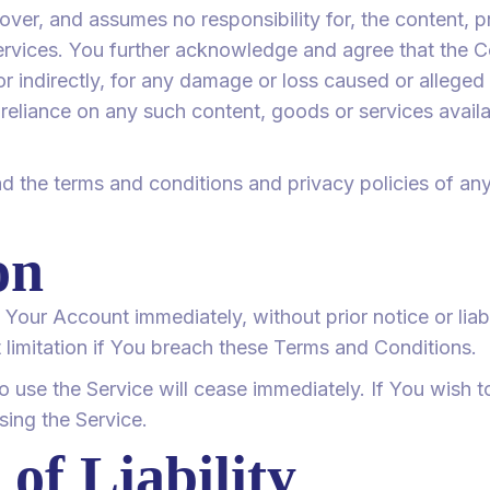
er, and assumes no responsibility for, the content, pri
services. You further acknowledge and agree that the 
y or indirectly, for any damage or loss caused or alleged
 reliance on any such content, goods or services avail
d the terms and conditions and privacy policies of any
on
our Account immediately, without prior notice or liabil
 limitation if You breach these Terms and Conditions.
to use the Service will cease immediately. If You wish 
ing the Service.
 of Liability