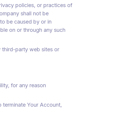
vacy policies, or practices of
Company shall not be
 to be caused by or in
able on or through any such
 third-party web sites or
ity, for any reason
to terminate Your Account,