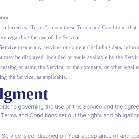
ation.
o referred as "Terms") mean these Terms and Conditions that 
y regarding the use of the Service.
Service
means any services or content (including data, inform
at may be displayed, included or made available by the Servic
essing or using the Service, or the company, or other legal e
ing the Service, as applicable.
dgment
itions governing the use of this Service and the agr
rms and Conditions set out the rights and obligations
e Service is conditioned on Your acceptance of and c