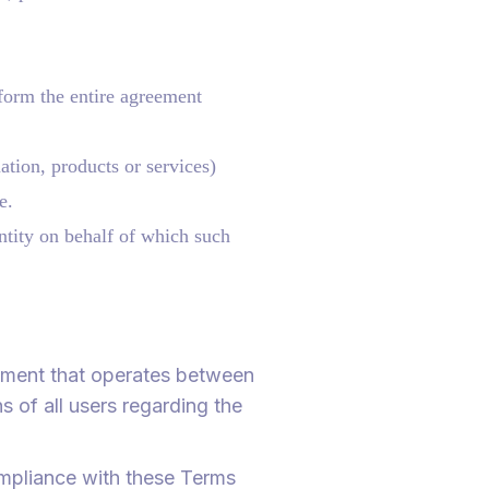
form the entire agreement
ation, products or services)
e.
ntity on behalf of which such
eement that operates between
 of all users regarding the
ompliance with these Terms