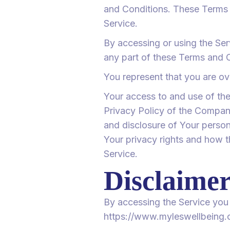
and Conditions. These Terms a
Service.
By accessing or using the Se
any part of these Terms and 
You represent that you are ov
Your access to and use of th
Privacy Policy of the Company
and disclosure of Your person
Your privacy rights and how t
Service.
Disclaime
By accessing the Service you 
https://www.myleswellbeing.c