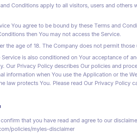
nd Conditions apply to all visitors, users and others
rvice You agree to be bound by these Terms and Condit
Conditions then You may not access the Service.
er the age of 18. The Company does not permit those u
e Service is also conditioned on Your acceptance of a
. Our Privacy Policy describes Our policies and proce
al information when You use the Application or the We
he law protects You. Please read Our Privacy Policy ca
r
confirm that you have read and agree to our disclaimer
om/policies/myles-disclaimer