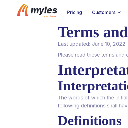
Pricing
Customers
Terms and
Last updated: June 10, 2022
Please read these terms and c
Interpreta
Interpretat
The words of which the initial
following definitions shall ha
Definitions