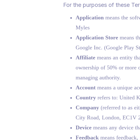
For the purposes of these Te
Application
means the soft
Myles
Application Store
means the
Google Inc. (Google Play St
Affiliate
means an entity tha
ownership of 50% or more of t
managing authority.
Account
means a unique acco
Country
refers to: United
Company
(referred to as e
City Road, London, EC1V 
Device
means any device that
Feedback
means feedback, i