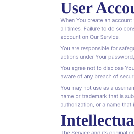
User Acco
When You create an account wi
all times. Failure to do so co
account on Our Service.
You are responsible for safeg
actions under Your password,
You agree not to disclose Yo
aware of any breach of securi
You may not use as a username 
name or trademark that is sub
authorization, or a name that 
Intellectu
The Service and its original 