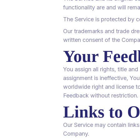
functionality are and will rem
The Service is protected by c
Our trademarks and trade dres
written consent of the Compa
Your Feed
You assign all rights, title a
assignment is ineffective, You
worldwide right and license to
Feedback without restriction.
Links to O
Our Service may contain links 
Company.