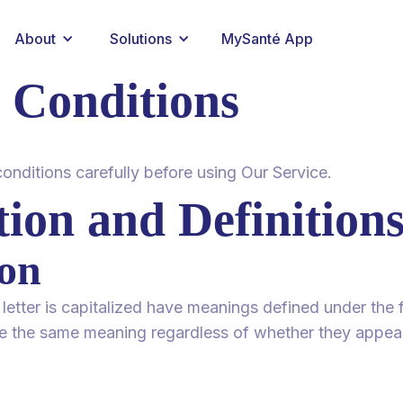
About
Solutions
MySanté App
 Conditions
onditions carefully before using Our Service.
tion and Definition
ion
 letter is capitalized have meanings defined under the 
ve the same meaning regardless of whether they appear i