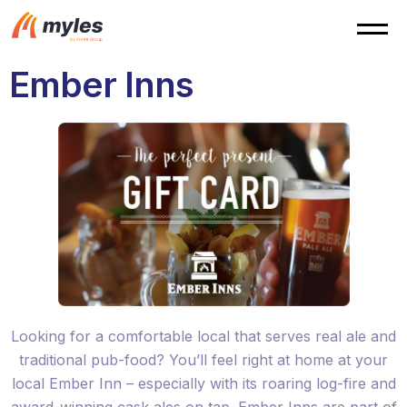
Ember Inns
Looking for a comfortable local that serves real ale and
traditional pub-food? You’ll feel right at home at your
local Ember Inn – especially with its roaring log-fire and