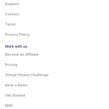
Support
Contact
Terms
Privacy Policy
Work with us
Become an Affiliate
Pricing
Virtual Fitness Challenge
Book a Demo
Get Started
NHS