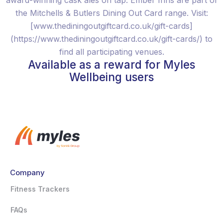
award-winning cask ales on tap. Ember Inns are part of
the Mitchells & Butlers Dining Out Card range. Visit:
[www.thediningoutgiftcard.co.uk/gift-cards]
(https://www.thediningoutgiftcard.co.uk/gift-cards/) to
find all participating venues.
Available as a reward for Myles
Wellbeing users
Company
Fitness Trackers
FAQs