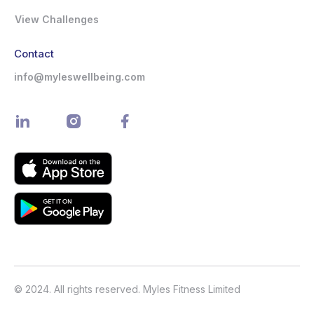
View Challenges
Contact
info@myleswellbeing.com
© 2024. All rights reserved. Myles Fitness Limited