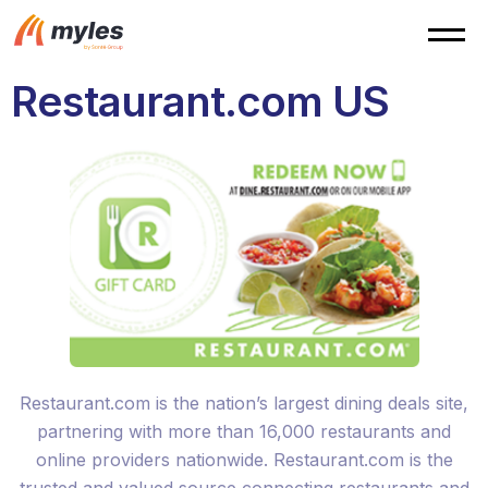
Restaurant.com US
Restaurant.com is the nation’s largest dining deals site,
partnering with more than 16,000 restaurants and
online providers nationwide. Restaurant.com is the