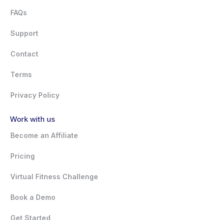
FAQs
Support
Contact
Terms
Privacy Policy
Work with us
Become an Affiliate
Pricing
Virtual Fitness Challenge
Book a Demo
Get Started