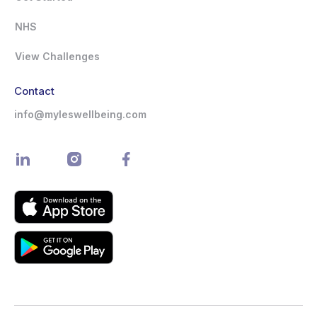
NHS
View Challenges
Contact
info@myleswellbeing.com