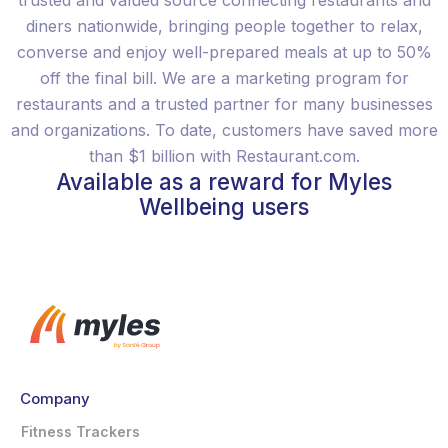
trusted and valued source connecting restaurants and
diners nationwide, bringing people together to relax,
converse and enjoy well-prepared meals at up to 50%
off the final bill. We are a marketing program for
restaurants and a trusted partner for many businesses
and organizations. To date, customers have saved more
than $1 billion with Restaurant.com.
Available as a reward for Myles
Wellbeing users
Company
Fitness Trackers