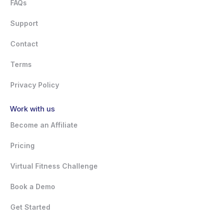
FAQs
Support
Contact
Terms
Privacy Policy
Work with us
Become an Affiliate
Pricing
Virtual Fitness Challenge
Book a Demo
Get Started