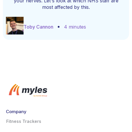
your nerves. Let's look at which NHS staff are
most affected by this.
Toby Cannon
4 minutes
Company
Fitness Trackers