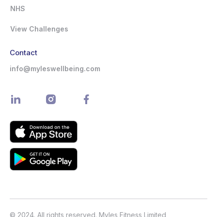
NHS
View Challenges
Contact
info@myleswellbeing.com
© 2024. All rights reserved. Myles Fitness Limited