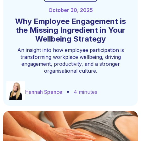
October 30, 2025
Why Employee Engagement is
the Missing Ingredient in Your
Wellbeing Strategy
An insight into how employee participation is
transforming workplace wellbeing, driving
engagement, productivity, and a stronger
organisational culture.
Hannah Spence
4 minutes