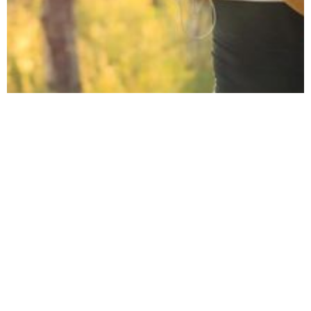
June 6, 2022
10 Workplace
Wellbeing
Challenge Ideas for
2022
10 ideas for your next company or team
wellbeing challenge.