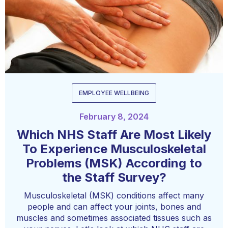
EMPLOYEE WELLBEING
February 8, 2024
Which NHS Staff Are Most Likely
To Experience Musculoskeletal
Problems (MSK) According to
the Staff Survey?
Musculoskeletal (MSK) conditions affect many
people and can affect your joints, bones and
muscles and sometimes associated tissues such as