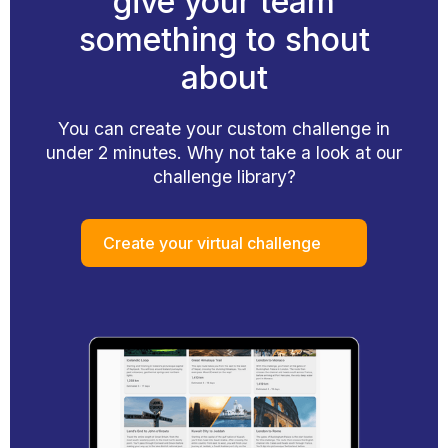
give your team
something to shout
about
You can create your custom challenge in
under 2 minutes. Why not take a look at our
challenge library?
Create your virtual challenge