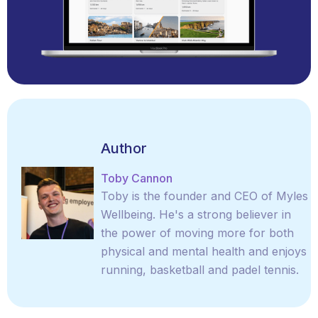
Author
Toby Cannon
Toby is the founder and CEO of Myles
Wellbeing. He's a strong believer in
the power of moving more for both
physical and mental health and enjoys
running, basketball and padel tennis.