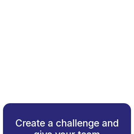
Create a challenge and