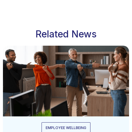
Related News
EMPLOYEE WELLBEING