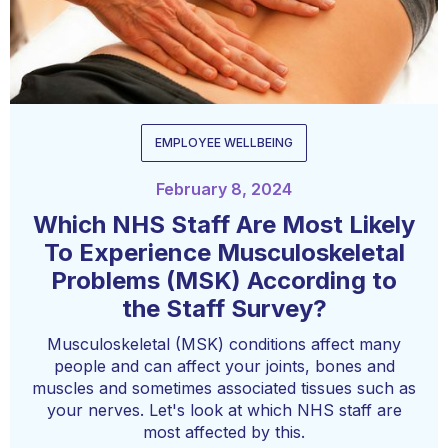
EMPLOYEE WELLBEING
February 8, 2024
Which NHS Staff Are Most Likely
To Experience Musculoskeletal
Problems (MSK) According to
the Staff Survey?
Musculoskeletal (MSK) conditions affect many
people and can affect your joints, bones and
muscles and sometimes associated tissues such as
your nerves. Let's look at which NHS staff are
most affected by this.