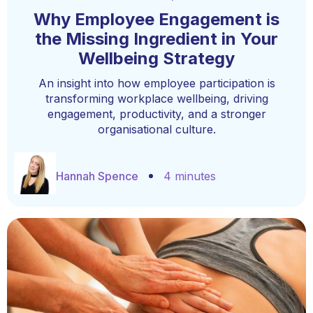
Why Employee Engagement is
the Missing Ingredient in Your
Wellbeing Strategy
An insight into how employee participation is
transforming workplace wellbeing, driving
engagement, productivity, and a stronger
organisational culture.
Hannah Spence
4 minutes