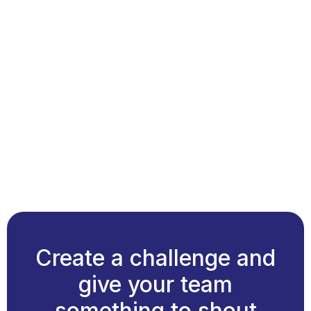
Create a challenge and
give your team
something to shout