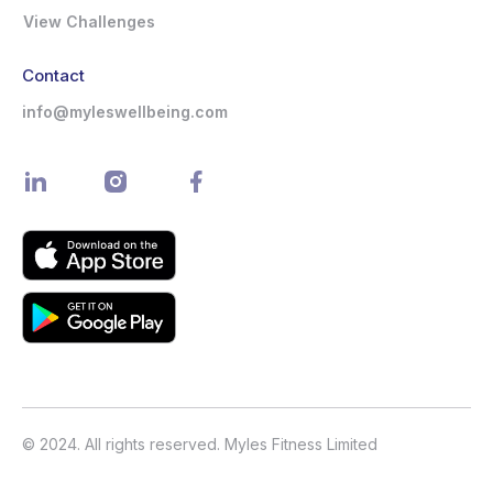
View Challenges
Contact
info@myleswellbeing.com
© 2024. All rights reserved. Myles Fitness Limited