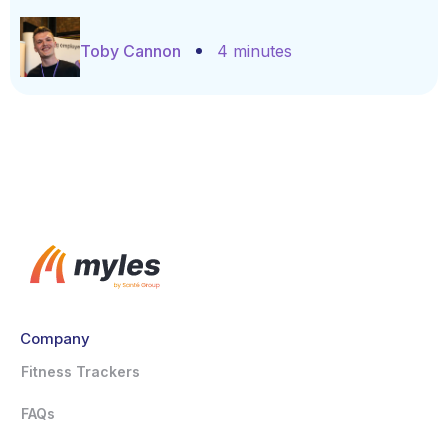
Toby Cannon
4 minutes
Company
Fitness Trackers
FAQs