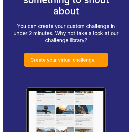
about
You can create your custom challenge in
under 2 minutes. Why not take a look at our
challenge library?
Create your virtual challenge