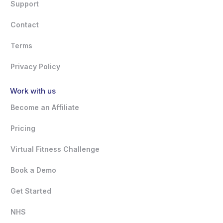
Support
Contact
Terms
Privacy Policy
Work with us
Become an Affiliate
Pricing
Virtual Fitness Challenge
Book a Demo
Get Started
NHS