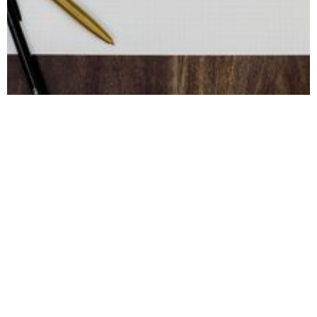
August 28, 2023
Employee
Engagement
Metrics: Measuring
Employee
Engagement for
Business Success
Tracking employee engagement is hard.
Here are 14 metrics you can track to gauge
employee engagement.