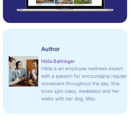
Author
Hilda Bahringer
Hilda is an employee wellness expert
with a passion for encouraging regular
movement throughout the day. She
loves spin class, meditation and her
walks with her dog, Milo.