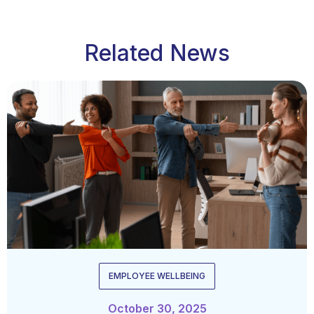
Related News
EMPLOYEE WELLBEING
October 30, 2025