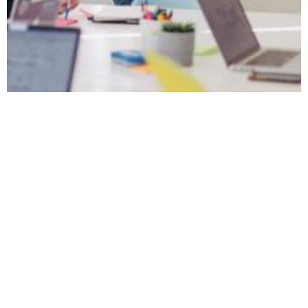
December 4, 2023
How to Run a
Successful
Employee Wellbeing
Workshop
Learn the essential steps to host a thriving
employee wellbeing workshop that enhances
staff health and engagement in the UK
workplace.