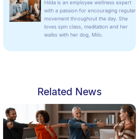
Hilda is an employee wellness expert
with a passion for encouraging regular
movement throughout the day. She
loves spin class, meditation and her
walks with her dog, Milo.
Related News