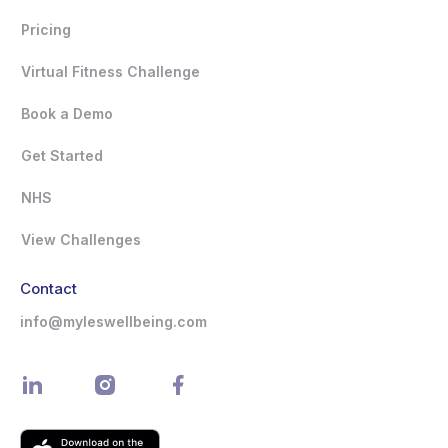
Pricing
Virtual Fitness Challenge
Book a Demo
Get Started
NHS
View Challenges
Contact
info@myleswellbeing.com