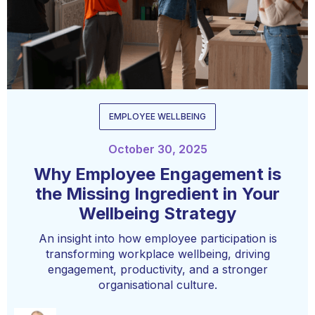
EMPLOYEE WELLBEING
October 30, 2025
Why Employee Engagement is
the Missing Ingredient in Your
Wellbeing Strategy
An insight into how employee participation is
transforming workplace wellbeing, driving
engagement, productivity, and a stronger
organisational culture.