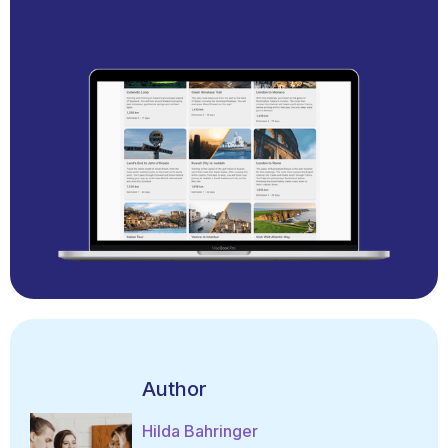
Author
Hilda Bahringer