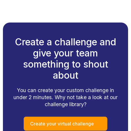
Create a challenge and
give your team
something to shout
about
You can create your custom challenge in
under 2 minutes. Why not take a look at our
challenge library?
Create your virtual challenge