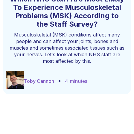
To Experience Musculoskeletal
Problems (MSK) According to
the Staff Survey?
Musculoskeletal (MSK) conditions affect many
people and can affect your joints, bones and
muscles and sometimes associated tissues such as
your nerves. Let's look at which NHS staff are
most affected by this.
Toby Cannon
4 minutes