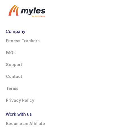
Company
Fitness Trackers
FAQs
Support
Contact
Terms
Privacy Policy
Work with us
Become an Affiliate