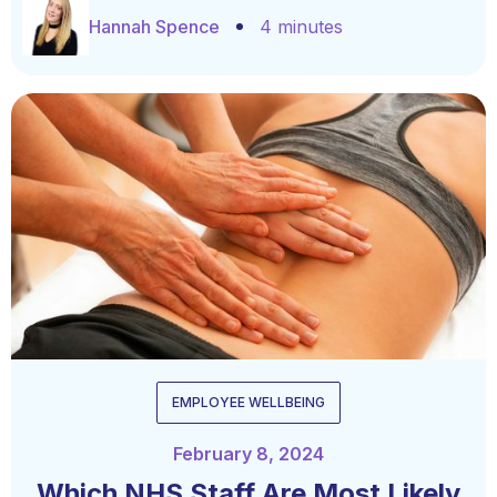
Hannah Spence
4 minutes
EMPLOYEE WELLBEING
February 8, 2024
Which NHS Staff Are Most Likely