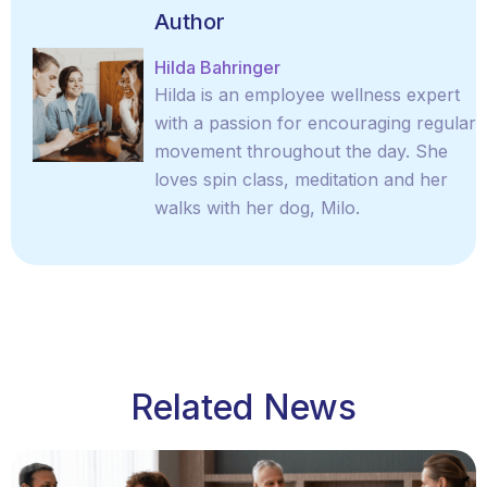
Author
Hilda Bahringer
Hilda is an employee wellness expert
with a passion for encouraging regular
movement throughout the day. She
loves spin class, meditation and her
walks with her dog, Milo.
Related News