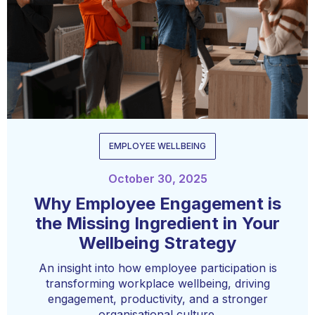
EMPLOYEE WELLBEING
October 30, 2025
Why Employee Engagement is
the Missing Ingredient in Your
Wellbeing Strategy
An insight into how employee participation is
transforming workplace wellbeing, driving
engagement, productivity, and a stronger
organisational culture.