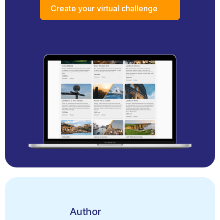
Create your virtual challenge
Author