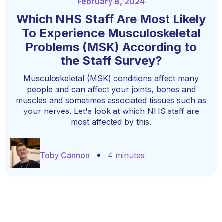
February 8, 2024
Which NHS Staff Are Most Likely
To Experience Musculoskeletal
Problems (MSK) According to
the Staff Survey?
Musculoskeletal (MSK) conditions affect many
people and can affect your joints, bones and
muscles and sometimes associated tissues such as
your nerves. Let's look at which NHS staff are
most affected by this.
Toby Cannon
4 minutes