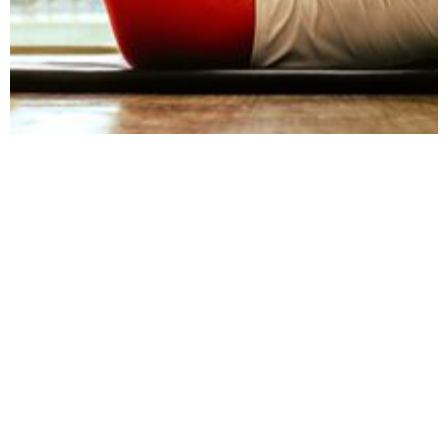
August 15, 2023
Physical wellbeing
at work: Nurturing a
healthier work
environment
This article delves into the importance of
physical wellbeing in the workplace,
addressing challenges and suggesting
strategies to create a healthier and more
supportive work environment.