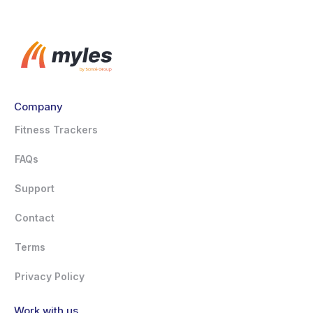
Company
Fitness Trackers
FAQs
Support
Contact
Terms
Privacy Policy
Work with us