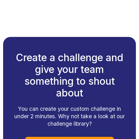
Create a challenge and
give your team
something to shout
about
You can create your custom challenge in
under 2 minutes. Why not take a look at our
challenge library?