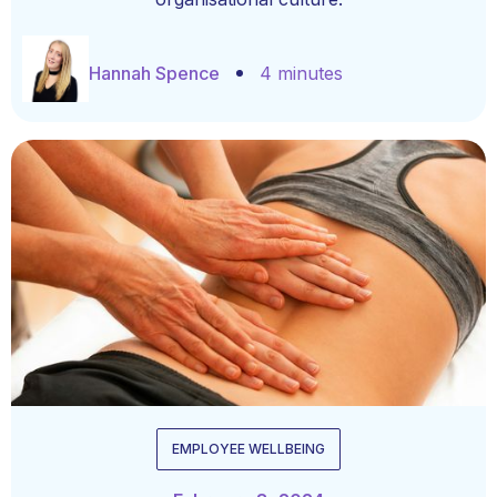
Hannah Spence
4 minutes
EMPLOYEE WELLBEING