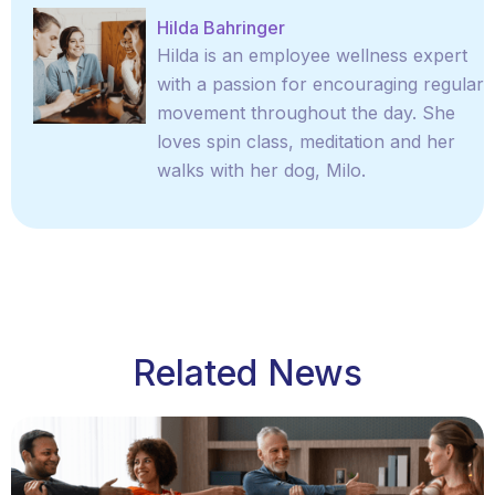
Hilda Bahringer
Hilda is an employee wellness expert
with a passion for encouraging regular
movement throughout the day. She
loves spin class, meditation and her
walks with her dog, Milo.
Related News