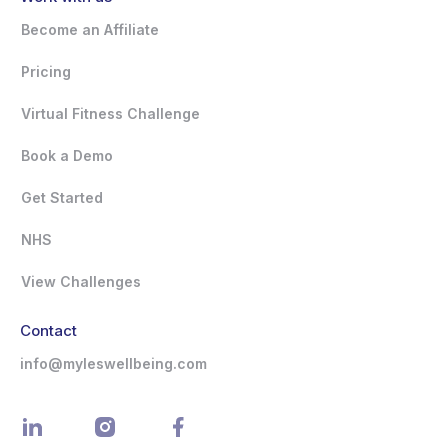
Become an Affiliate
Pricing
Virtual Fitness Challenge
Book a Demo
Get Started
NHS
View Challenges
Contact
info@myleswellbeing.com