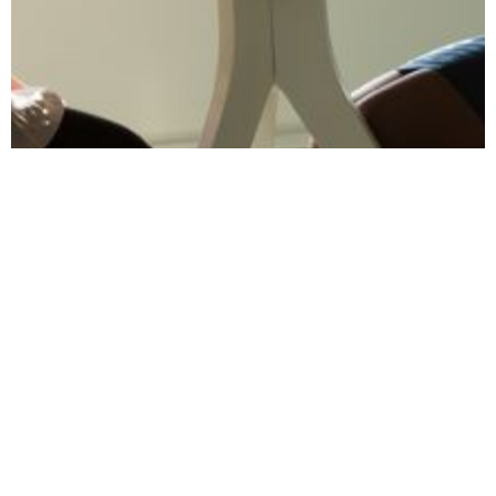
October 13, 2023
Wellbeing's Impact
on Talent
Acquisition: HR's
Edge
Explore how prioritising wellbeing can give
HR professionals a competitive edge in talent
acquisition and retention strategies.