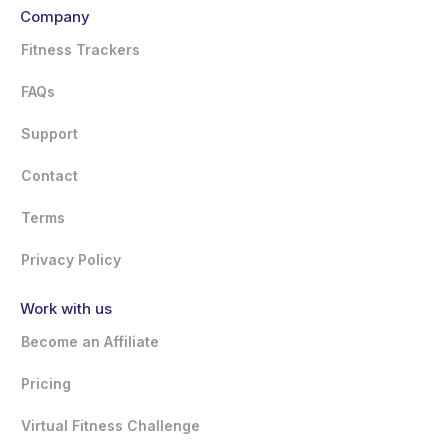
Company
Fitness Trackers
FAQs
Support
Contact
Terms
Privacy Policy
Work with us
Become an Affiliate
Pricing
Virtual Fitness Challenge