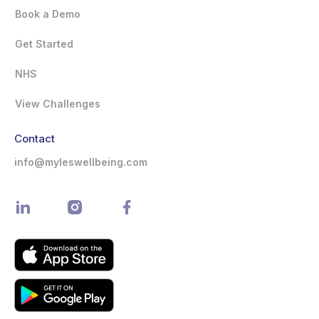
Book a Demo
Get Started
NHS
View Challenges
Contact
info@myleswellbeing.com