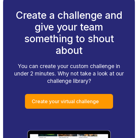
Create a challenge and
give your team
something to shout
about
You can create your custom challenge in
under 2 minutes. Why not take a look at our
challenge library?
Create your virtual challenge