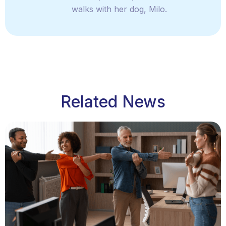
walks with her dog, Milo.
Related News