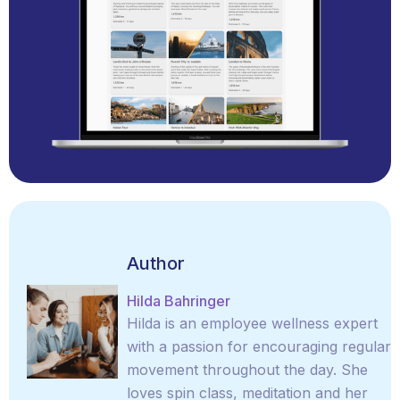
Author
Hilda Bahringer
Hilda is an employee wellness expert
with a passion for encouraging regular
movement throughout the day. She
loves spin class, meditation and her