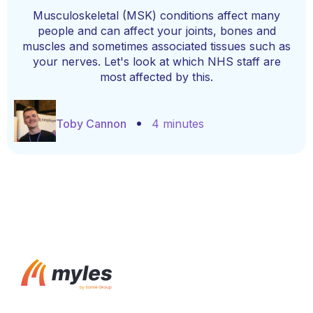
Musculoskeletal (MSK) conditions affect many
people and can affect your joints, bones and
muscles and sometimes associated tissues such as
your nerves. Let's look at which NHS staff are
most affected by this.
Toby Cannon
4 minutes