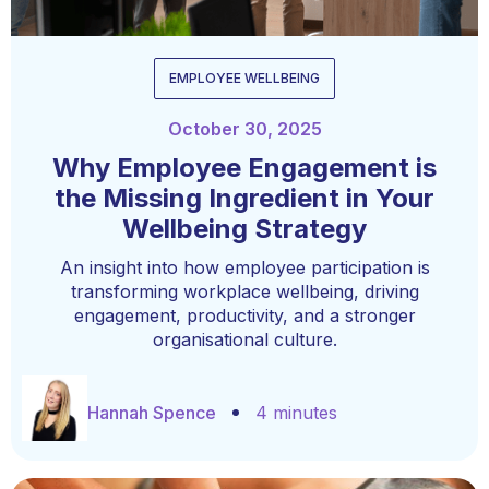
EMPLOYEE WELLBEING
October 30, 2025
Why Employee Engagement is
the Missing Ingredient in Your
Wellbeing Strategy
An insight into how employee participation is
transforming workplace wellbeing, driving
engagement, productivity, and a stronger
organisational culture.
Hannah Spence
4 minutes