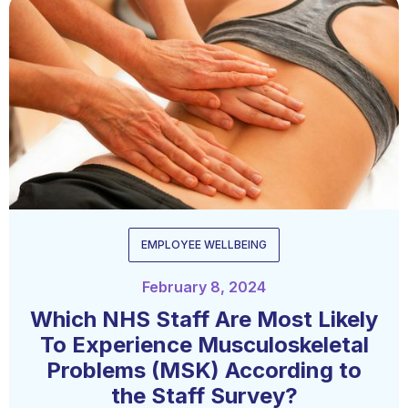
EMPLOYEE WELLBEING
February 8, 2024
Which NHS Staff Are Most Likely
To Experience Musculoskeletal
Problems (MSK) According to
the Staff Survey?